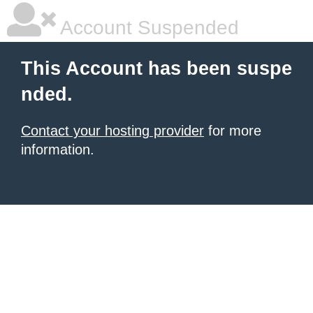
Account Suspended
This Account has been suspe
nded.
Contact your hosting provider
for more
information.